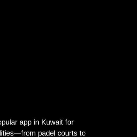
opular app in Kuwait for
lities—from padel courts to