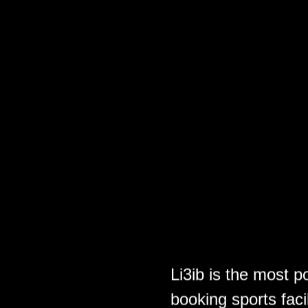
Li3ib is the most p
booking sports faci