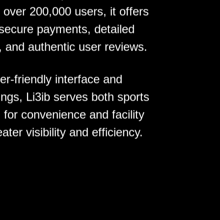
h over 200,000 users, it offers
 secure payments, detailed
, and authentic user reviews.
r-friendly interface and
ngs, Li3ib serves both sports
 for convenience and facility
ter visibility and efficiency.