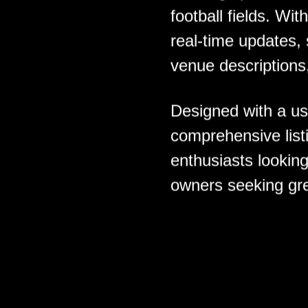
football fields. Wit
real-time updates,
venue descriptions
Designed with a use
comprehensive listi
enthusiasts looking
owners seeking grea