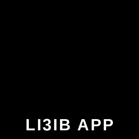
LI3IB APP