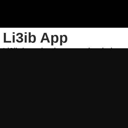
Li3ib App
Li3ib is a simple way to book the s
venues to play at or book your favor
sports community and find out abo
can compete in and when.
Use Li3ib to:
• Book your favorite sport and cho
• Invite your friends to join the g